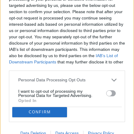
Superfice (mq)
targeted advertising by us, please use the below opt-out
section to confirm your selection. Please note that after your
opt-out request is processed you may continue seeing
Locali
interest-based ads based on personal information utilized by
us or personal information disclosed to third parties prior to
Prezzo (€)
your opt-out. You may separately opt-out of the further
disclosure of your personal information by third parties on the
IAB’s list of downstream participants. This information may
Non trovi quello che cerchi?
also be disclosed by us to third parties on the
IAB’s List of
Contattaci per sottoporci la tua richiesta
Downstream Participants
that may further disclose it to other
third parties.
L'immobile richiesto non risulta al momento disponibile. Potrebbe
essere stato temporaneamente rimosso dai nostri archivi.
Personal Data Processing Opt Outs
Cerchi un immobile?
I want to opt-out of processing my
Personal Data for Targeted Advertising.
Segnalaci un immobile!
Opted In
Appartamento
Locale commerciale
CONFIRM
Terreno edificabile
Casa indipendente
Garage
Ufficio
Data Deletion
Data Access
Privacy Policy