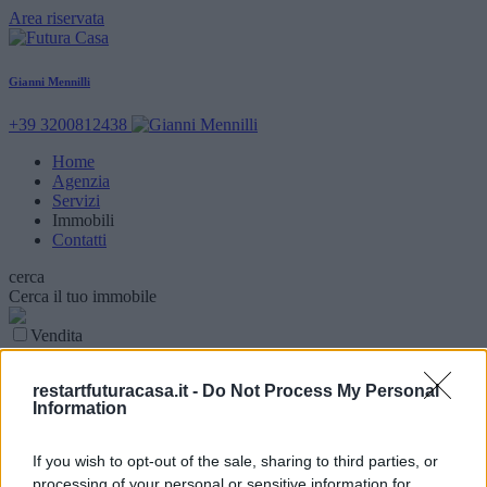
Area riservata
Gianni Mennilli
+39 3200812438
Home
Agenzia
Servizi
Immobili
Contatti
cerca
Cerca il tuo immobile
Vendita
Locazione
Parola chiave
restartfuturacasa.it -
Do Not Process My Personal
Information
Tipologia Immobile
Comune
If you wish to opt-out of the sale, sharing to third parties, or
processing of your personal or sensitive information for